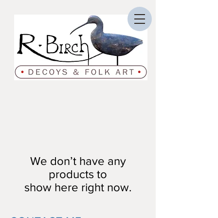
We don’t have any
products to
show here right now.