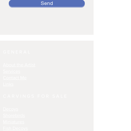
Send
GENERAL
About the Artist
Services
Contact Me
Links
CARVINGS FOR SALE
Decoys
Shorebirds
Miniatures
Fish Decoys