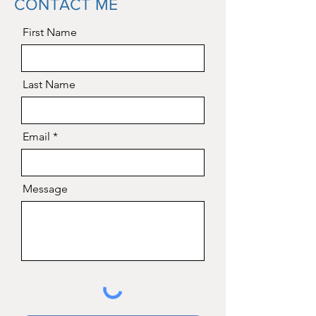
CONTACT ME
First Name
Last Name
Email
Message