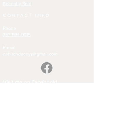
Recently Sold
CONTACT INFO
Phone
757-894-0215
E-mail:
rwbirchdecoys@gmail.com
Visit me on Facebook!