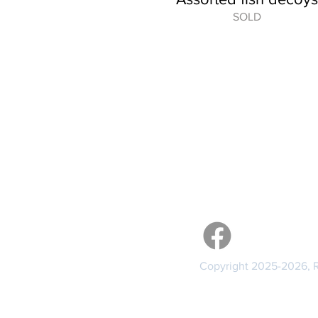
SOLD
GENERAL
About the Artist
Services
Contact Me
Links
Visit me 
Copyright 2025-2026, Re