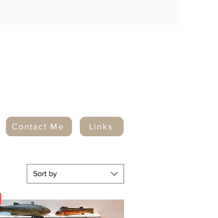
Contact Me
Links
Sort by