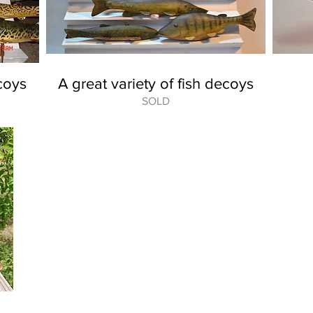
coys
A great variety of fish decoys
SOLD