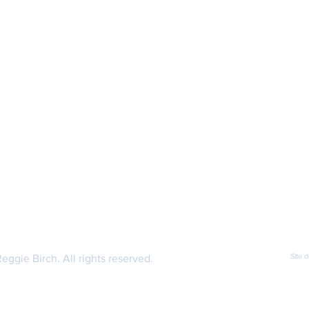
CARVINGS FOR SALE
C
Decoys
Ph
Shorebirds
757
Miniatures
Fish Decoys
E-m
Recently Sold
rwb
on Facebook!
Site 
ggie Birch. All rights reserved.