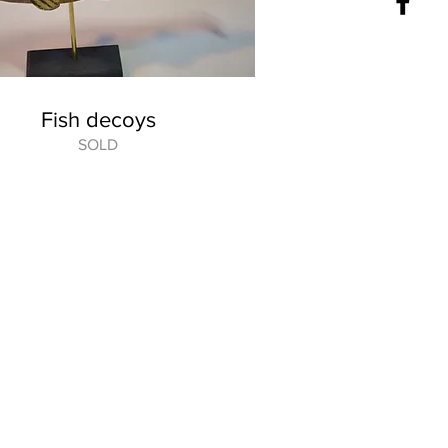
Fish decoys
SOLD