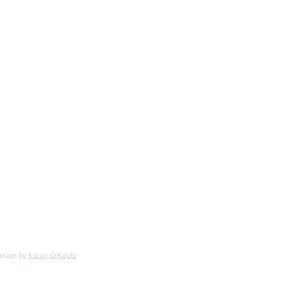
ONTACT INFO
one
-894-0215
ail:
irchdecoys@gmail.com
design by
Karen O'Keefe