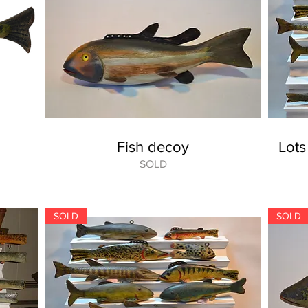
Fish decoy
Lots
SOLD
SOLD
SOLD