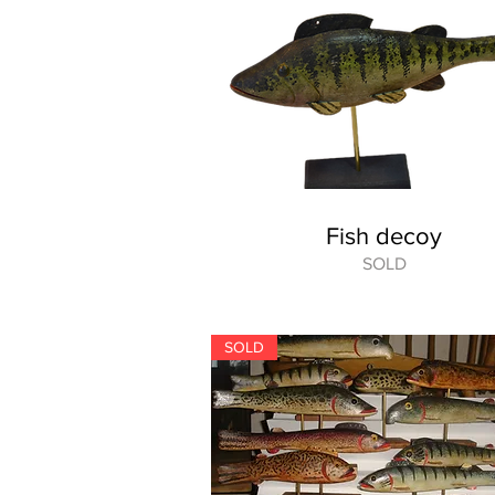
Fish decoy
SOLD
SOLD