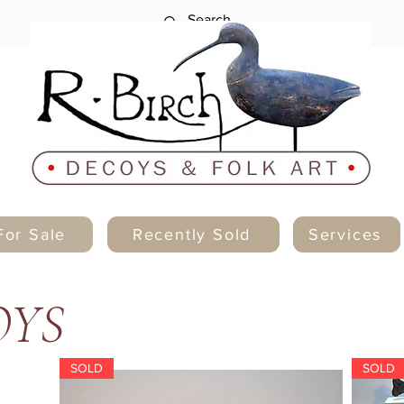
For Sale
Recently Sold
Services
OYS
SOLD
SOLD