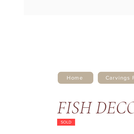
Home
Carvings 
FISH DEC
SOLD