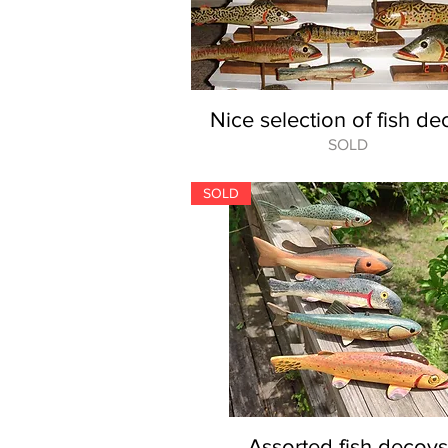
Nice selection of fish de
SOLD
SOLD
Assorted fish decoys