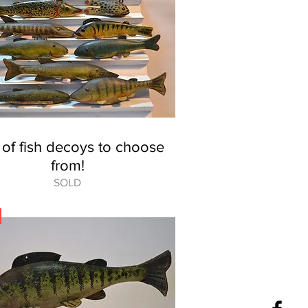
 of fish decoys to choose
from!
SOLD