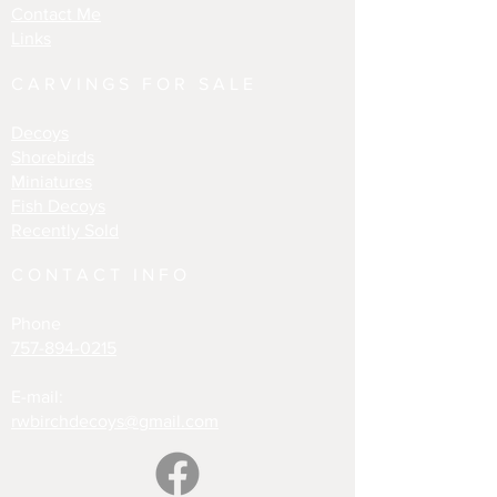
Contact Me
Links
CARVINGS FOR SALE
Decoys
Shorebirds
Miniatures
Fish Decoys
Recently Sold
CONTACT INFO
Phone
757-894-0215
E-mail:
rwbirchdecoys@gmail.com