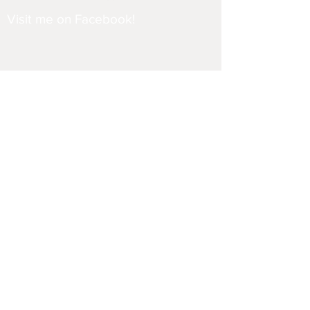
Visit me on Facebook!