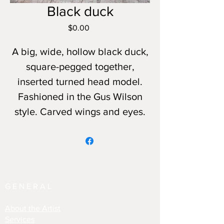
Black duck
Price
$0.00
A big, wide, hollow black duck,
square-pegged together,
inserted turned head model.
Fashioned in the Gus Wilson
style. Carved wings and eyes.
GENERAL
About the Artist
Services