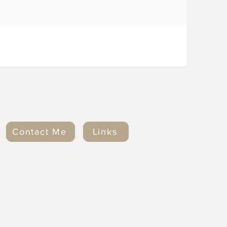
Contact Me
Links