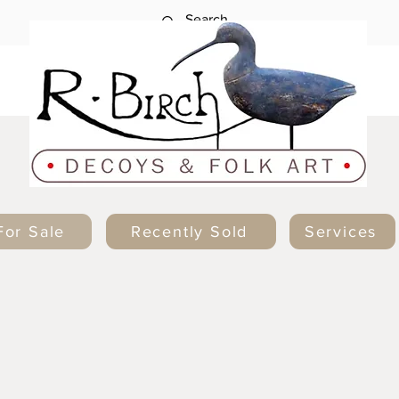
For Sale
Recently Sold
Services