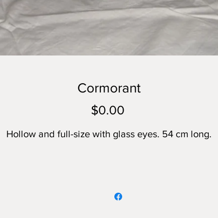
Cormorant
Price
$0.00
Hollow and full-size with glass eyes. 54 cm long.