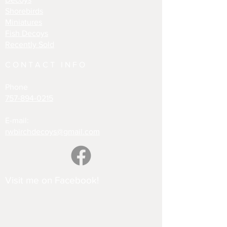
Shorebirds
Miniatures
Fish Decoys
Recently Sold
CONTACT INFO
Phone
757-894-0215
E-mail:
rwbirchdecoys@gmail.com
Visit me on Facebook!