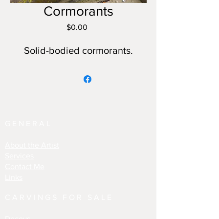
Cormorants
Price
$0.00
Solid-bodied cormorants.
GENERAL
About the Artist
Services
Contact Me
Links
CARVINGS FOR SALE
Decoys