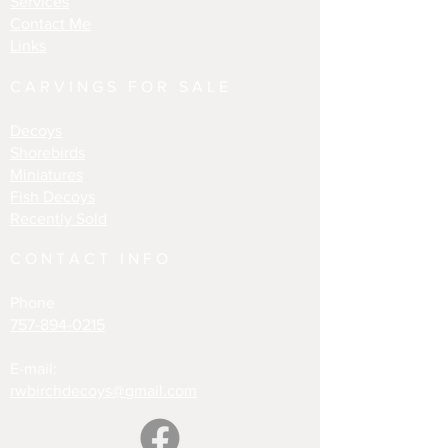
Services
Contact Me
Links
CARVINGS FOR SALE
Decoys
Shorebirds
Miniatures
Fish Decoys
Recently Sold
CONTACT INFO
Phone
757-894-0215
E-mail:
rwbirchdecoys@gmail.com