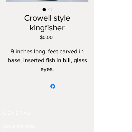
Crowell style
kingfisher
Price
$0.00
9 inches long, feet carved in
base, inserted fish in bill, glass
eyes.
GENERAL
About the Artist