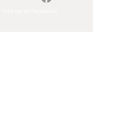
Visit me on Facebook!