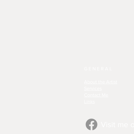
GENERAL
About the Artist
Services
Contact Me
Links
Visit me 