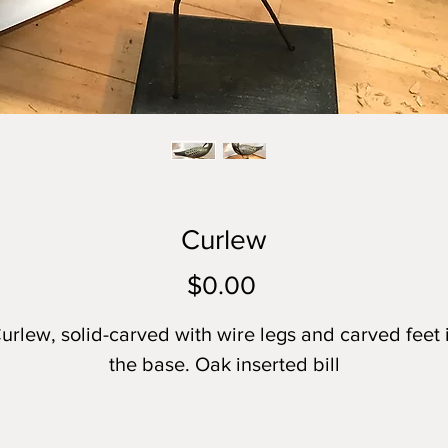
Curlew
Price
$0.00
urlew, solid-carved with wire legs and carved feet 
the base. Oak inserted bill