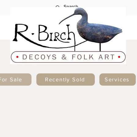
For Sale
Recently Sold
Services