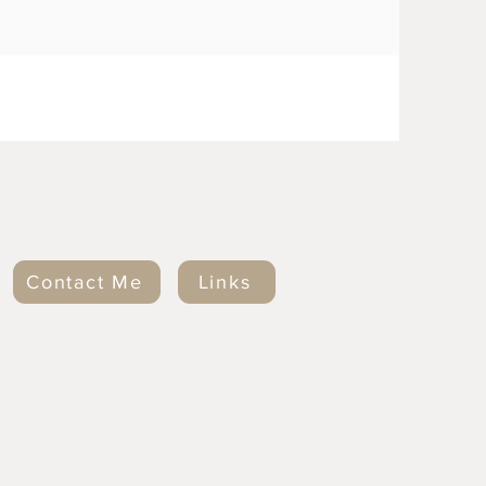
Contact Me
Links