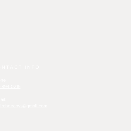
ONTACT INFO
one
-894-0215
ail:
irchdecoys@gmail.com