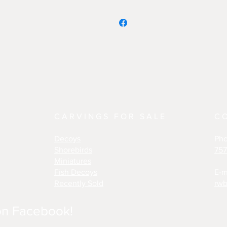
CARVINGS FOR SALE
C
Decoys
Ph
Shorebirds
757
Miniatures
Fish Decoys
E-m
Recently Sold
rwb
on Facebook!