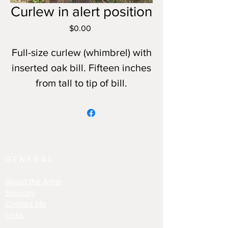
Curlew in alert position
Price
$0.00
Full-size curlew (whimbrel) with
inserted oak bill. Fifteen inches
from tall to tip of bill.
GENERAL
About the Artist
Services
Contact Me
Links