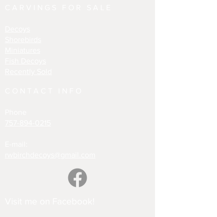
CARVINGS FOR SALE
Decoys
Shorebirds
Miniatures
Fish Decoys
Recently Sold
CONTACT INFO
Phone
757-894-0215
E-mail:
rwbirchdecoys@gmail.com
Visit me on Facebook!