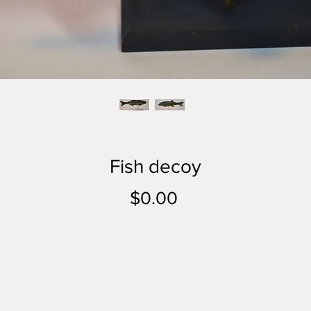
Fish decoy
Price
$0.00