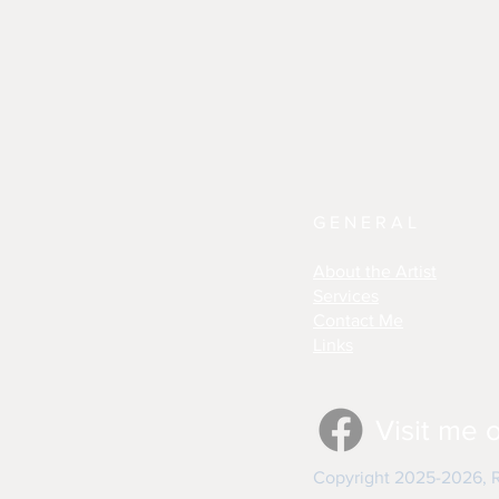
GENERAL
About the Artist
Services
Contact Me
Links
Visit me 
Copyright 2025-2026, Re