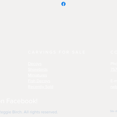
CARVINGS FOR SALE
C
Decoys
Ph
Shorebirds
757
Miniatures
Fish Decoys
E-m
Recently Sold
rwb
on Facebook!
Site 
ggie Birch. All rights reserved.