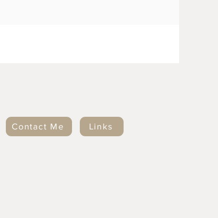
Contact Me
Links