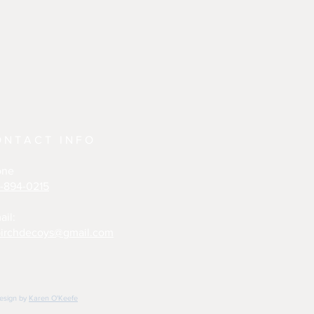
ONTACT INFO
one
-894-0215
ail:
irchdecoys@gmail.com
design by
Karen O'Keefe