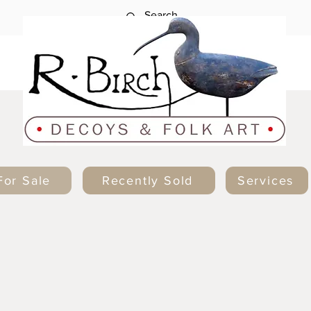
For Sale
Recently Sold
Services