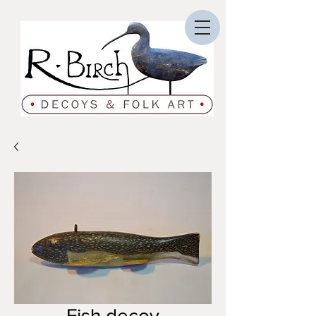
Fish decoy