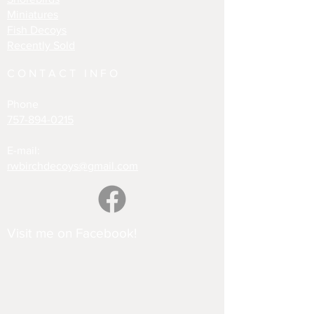
Miniatures
Fish Decoys
Recently Sold
CONTACT INFO
Phone
757-894-0215
E-mail:
rwbirchdecoys@gmail.com
Visit me on Facebook!