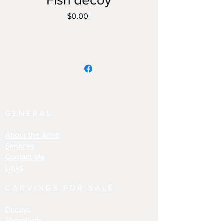
Price
$0.00
GENERAL
About the Artist
Services
Contact Me
Links
CARVINGS FOR SALE
Decoys
Shorebirds