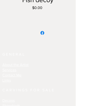
Price
$0.00
GENERAL
About the Artist
Services
Contact Me
Links
CARVINGS FOR SALE
Decoys
Shorebirds