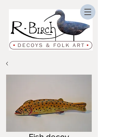
Fish decoy