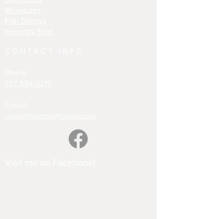
Miniatures
Fish Decoys
Recently Sold
CONTACT INFO
Phone
757-894-0215
E-mail:
rwbirchdecoys@gmail.com
Visit me on Facebook!