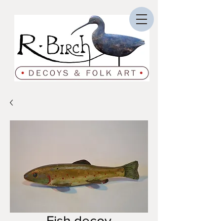
Fish decoy