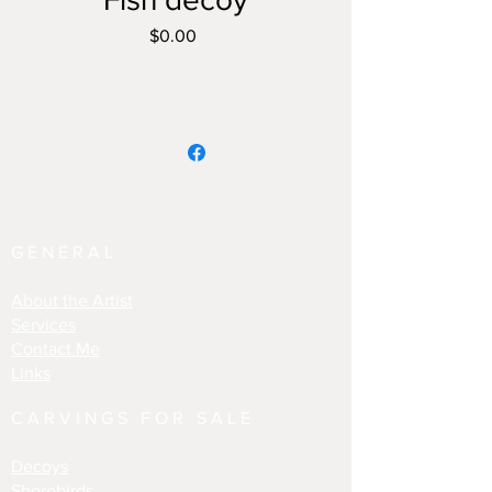
Price
$0.00
GENERAL
About the Artist
Services
Contact Me
Links
CARVINGS FOR SALE
Decoys
Shorebirds