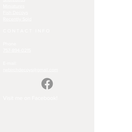
Miniatures
Fish Decoys
Recently Sold
CONTACT INFO
Phone
757-894-0215
E-mail:
rwbirchdecoys@gmail.com
Visit me on Facebook!