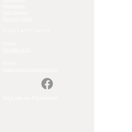
Miniatures
Fish Decoys
Recently Sold
CONTACT INFO
Phone
757-894-0215
E-mail:
rwbirchdecoys@gmail.com
Visit me on Facebook!