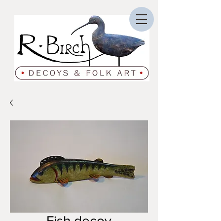
Fish decoy