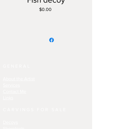
Price
$0.00
GENERAL
About the Artist
Services
Contact Me
Links
CARVINGS FOR SALE
Decoys
Shorebirds