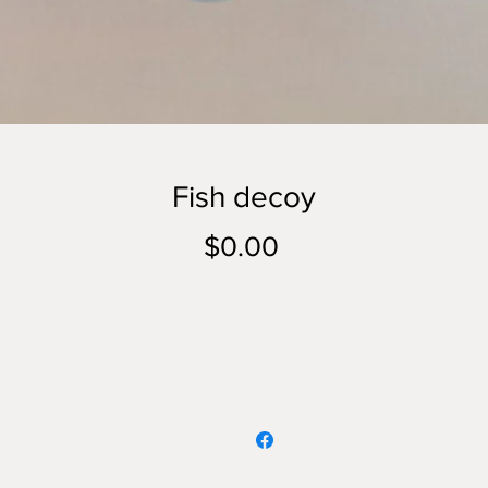
Fish decoy
Price
$0.00