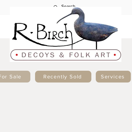
For Sale
Recently Sold
Services