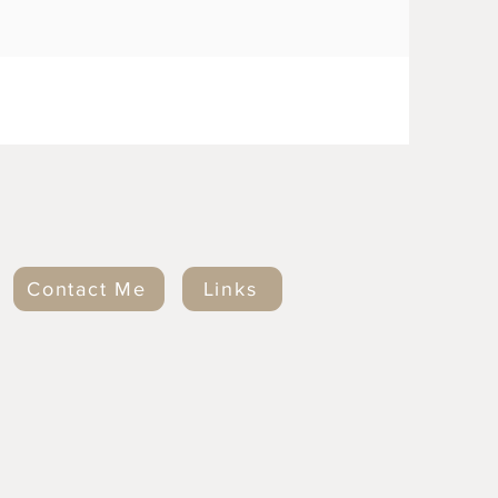
Contact Me
Links