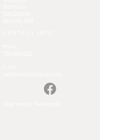
Miniatures
Fish Decoys
Recently Sold
CONTACT INFO
Phone
757-894-0215
E-mail:
rwbirchdecoys@gmail.com
Visit me on Facebook!