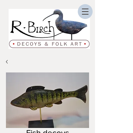
Fish decoys