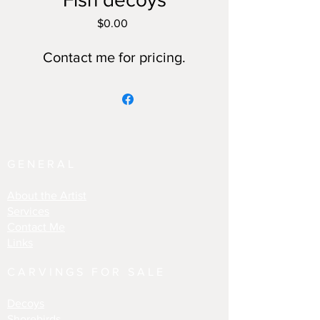
Price
$0.00
Contact me for pricing.
GENERAL
About the Artist
Services
Contact Me
Links
CARVINGS FOR SALE
Decoys
Shorebirds