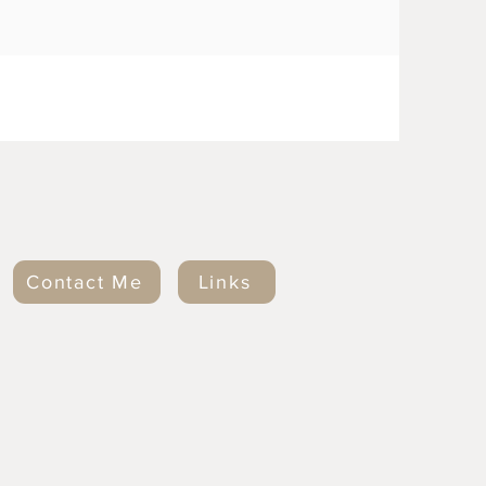
Contact Me
Links