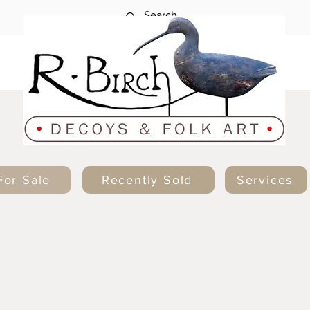
For Sale
Recently Sold
Services