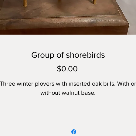
Group of shorebirds
Price
$0.00
Three winter plovers with inserted oak bills. With o
without walnut base.