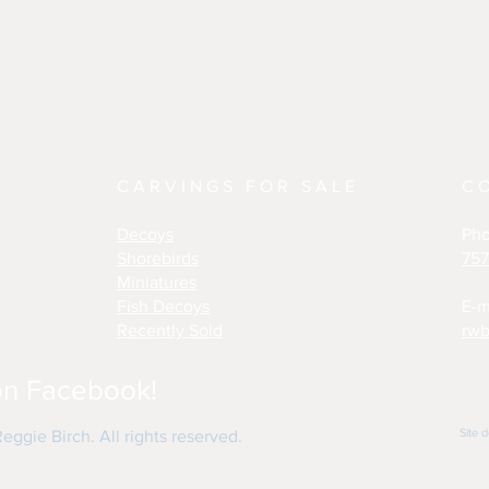
CARVINGS FOR SALE
C
Decoys
Ph
Shorebirds
757
Miniatures
Fish Decoys
E-m
Recently Sold
rwb
on Facebook!
Site 
ggie Birch. All rights reserved.