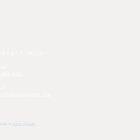
ONTACT INFO
one
-894-0215
ail:
irchdecoys@gmail.com
design by
Karen O'Keefe