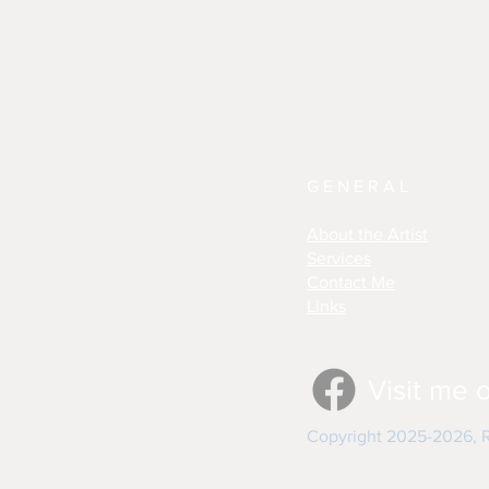
GENERAL
About the Artist
Services
Contact Me
Links
Visit me 
Copyright 2025-2026, Re