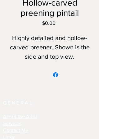
Hollow-carved
preening pintail
Price
$0.00
Highly detailed and hollow-
carved preener. Shown is the
side and top view.
GENERAL
About the Artist
Services
Contact Me
Links