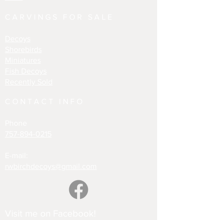
CARVINGS FOR SALE
Decoys
Shorebirds
Miniatures
Fish Decoys
Recently Sold
CONTACT INFO
Phone
757-894-0215
E-mail:
rwbirchdecoys@gmail.com
Visit me on Facebook!