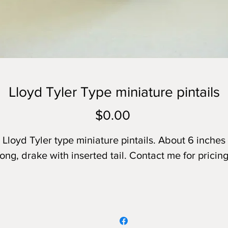
Lloyd Tyler Type miniature pintails
Price
$0.00
Lloyd Tyler type miniature pintails. About 6 inches
long, drake with inserted tail. Contact me for pricing