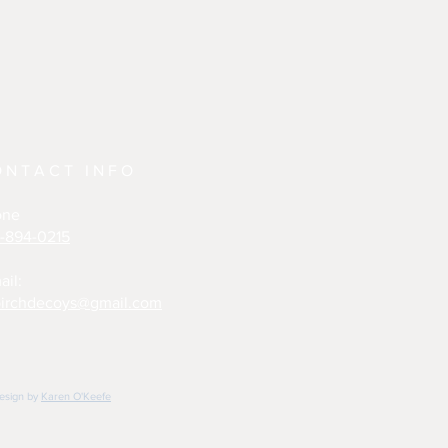
ONTACT INFO
one
-894-0215
ail:
irchdecoys@gmail.com
design by
Karen O'Keefe