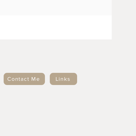
Contact Me
Links