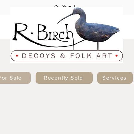
For Sale
Recently Sold
Services