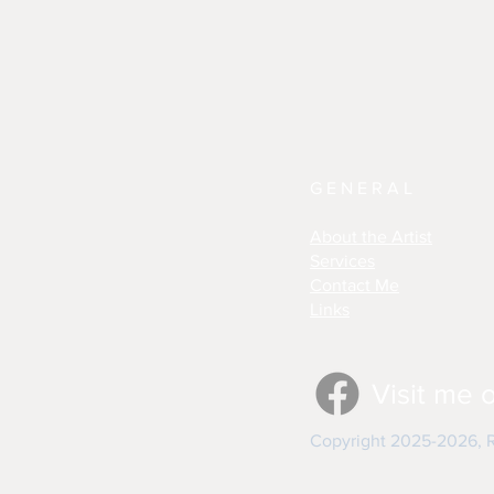
GENERAL
About the Artist
Services
Contact Me
Links
Visit me 
Copyright 2025-2026, Re