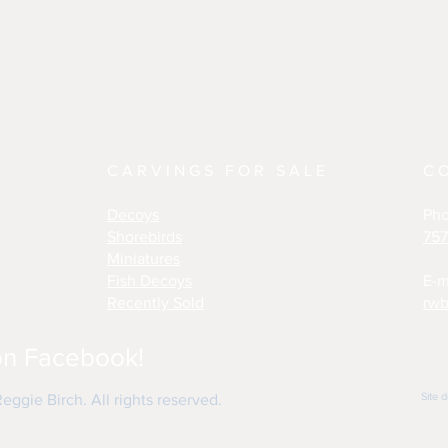
CARVINGS FOR SALE
C
Decoys
Ph
Shorebirds
757
Miniatures
Fish Decoys
E-m
Recently Sold
rwb
on Facebook!
Site 
ggie Birch. All rights reserved.