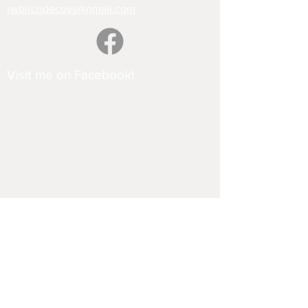
rwbirchdecoys@gmail.com
Visit me on Facebook!