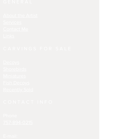
GENERAL
About the Artist
Services
Contact Me
Links
CARVINGS FOR SALE
Decoys
Shorebirds
Miniatures
Fish Decoys
Recently Sold
CONTACT INFO
Phone
757-894-0215
E-mail: