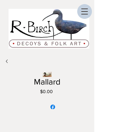
Mallard
Price
$0.00