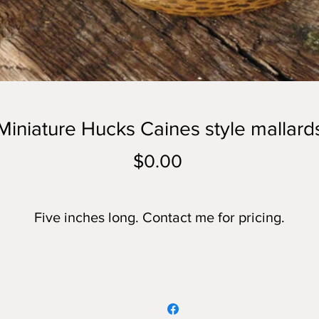
Miniature Hucks Caines style mallard
Price
$0.00
Five inches long. Contact me for pricing.