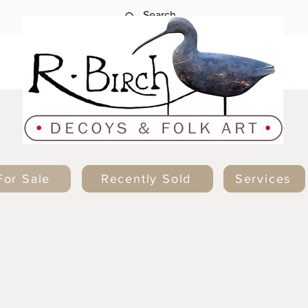
For Sale
Recently Sold
Services