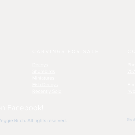
CARVINGS FOR SALE
C
Decoys
Ph
Shorebirds
757
Miniatures
Fish Decoys
E-m
Recently Sold
rwb
on Facebook!
Site 
ggie Birch. All rights reserved.