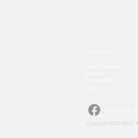
GENERAL
About the Artist
Services
Contact Me
Links
Visit me 
Copyright 2025-2026, Re