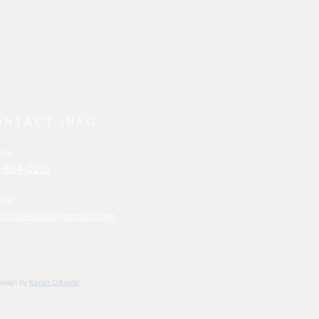
ONTACT INFO
one
-894-0215
ail:
irchdecoys@gmail.com
design by
Karen O'Keefe