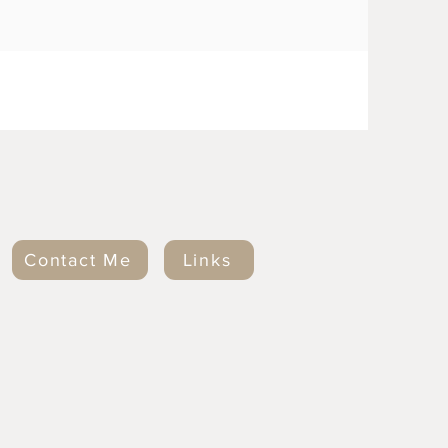
Contact Me
Links