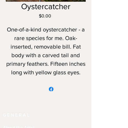
Oystercatcher
Price
$0.00
One-of-a-kind oystercatcher - a
rare species for me. Oak-
inserted, removable bill. Fat
body with a carved tail and
primary feathers. Fifteen inches
long with yellow glass eyes.
GENERAL
About the Artist