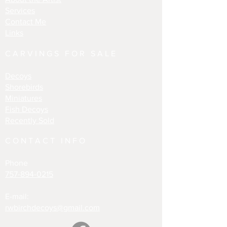
Services
Contact Me
Links
CARVINGS FOR SALE
Decoys
Shorebirds
Miniatures
Fish Decoys
Recently Sold
CONTACT INFO
Phone
757-894-0215
E-mail:
rwbirchdecoys@gmail.com