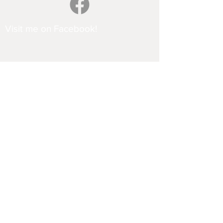
Visit me on Facebook!