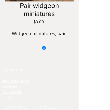
Pair widgeon
miniatures
Price
$0.00
Widgeon miniatures, pair.
GENERAL
About the Artist
Services
Contact Me
Links
CARVINGS FOR SALE