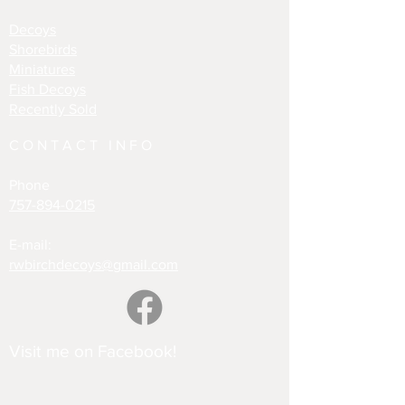
Decoys
Shorebirds
Miniatures
Fish Decoys
Recently Sold
CONTACT INFO
Phone
757-894-0215
E-mail:
rwbirchdecoys@gmail.com
Visit me on Facebook!