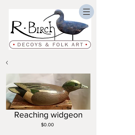
Reaching widgeon
Price
$0.00