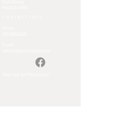
Fish Decoys
Recently Sold
CONTACT INFO
Phone
757-894-0215
E-mail:
rwbirchdecoys@gmail.com
Visit me on Facebook!