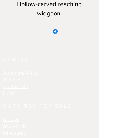
Hollow-carved reaching
widgeon.
GENERAL
About the Artist
Services
Contact Me
Links
CARVINGS FOR SALE
Decoys
Shorebirds
Miniatures