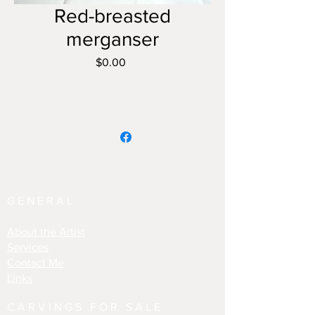
Red-breasted
merganser
Price
$0.00
GENERAL
About the Artist
Services
Contact Me
Links
CARVINGS FOR SALE