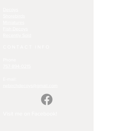
Decoys
Shorebirds
Miniatures
Fish Decoys
Recently Sold
CONTACT INFO
Phone
757-894-0215
E-mail:
rwbirchdecoys@gmail.com
Visit me on Facebook!