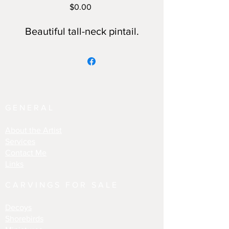
Price
$0.00
Beautiful tall-neck pintail.
GENERAL
About the Artist
Services
Contact Me
Links
CARVINGS FOR SALE
Decoys
Shorebirds