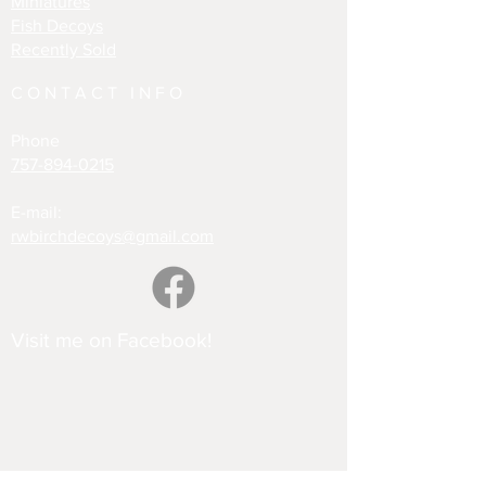
Miniatures
Fish Decoys
Recently Sold
CONTACT INFO
Phone
757-894-0215
E-mail:
rwbirchdecoys@gmail.com
Visit me on Facebook!