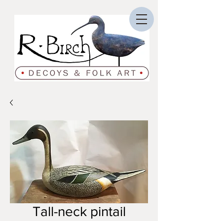
Tall-neck pintail