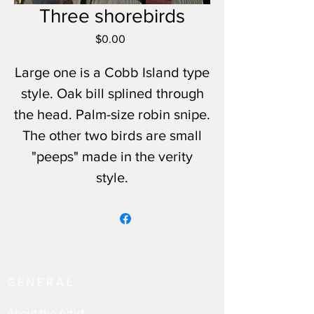
Three shorebirds
Price
$0.00
Large one is a Cobb Island type
style. Oak bill splined through
the head. Palm-size robin snipe.
The other two birds are small
"peeps" made in the verity
style.
GENERAL
About the Artist