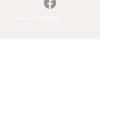
Visit me on Facebook!