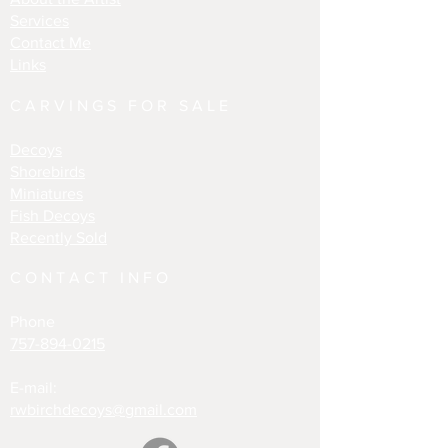
Services
Contact Me
Links
CARVINGS FOR SALE
Decoys
Shorebirds
Miniatures
Fish Decoys
Recently Sold
CONTACT INFO
Phone
757-894-0215
E-mail:
rwbirchdecoys@gmail.com