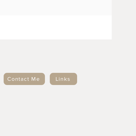
Contact Me
Links