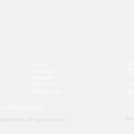
CARVINGS FOR SALE
C
Decoys
Ph
Shorebirds
757
Miniatures
Fish Decoys
E-m
Recently Sold
rwb
on Facebook!
Site 
ggie Birch. All rights reserved.