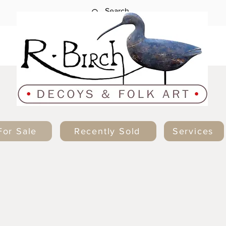
For Sale
Recently Sold
Services