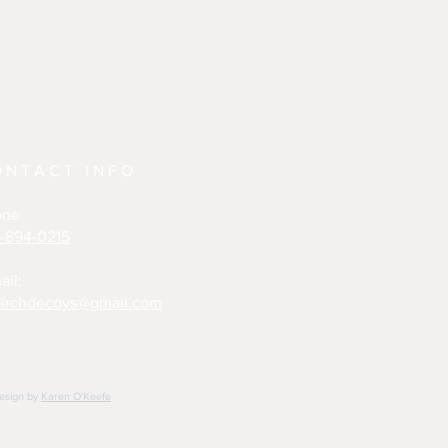
ONTACT INFO
one
-894-0215
ail:
irchdecoys@gmail.com
design by
Karen O'Keefe