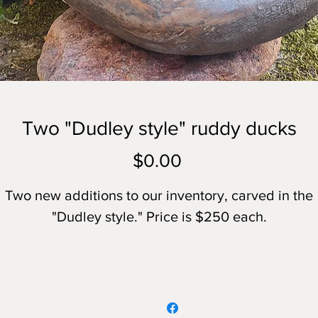
Two "Dudley style" ruddy ducks
Price
$0.00
Two new additions to our inventory, carved in the
"Dudley style." Price is $250 each.