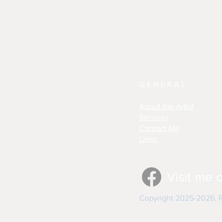
GENERAL
About the Artist
Services
Contact Me
Links
Visit me 
Copyright 2025-2026, Re