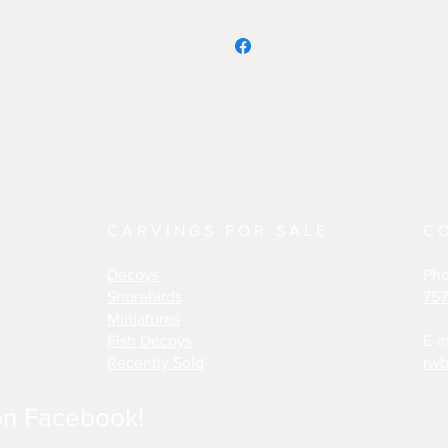
CARVINGS FOR SALE
C
Decoys
Ph
Shorebirds
757
Miniatures
Fish Decoys
E-m
Recently Sold
rwb
on Facebook!