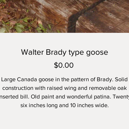
Walter Brady type goose
Price
$0.00
Large Canada goose in the pattern of Brady. Solid
construction with raised wing and removable oak
inserted bill. Old paint and wonderful patina. Twent
six inches long and 10 inches wide.