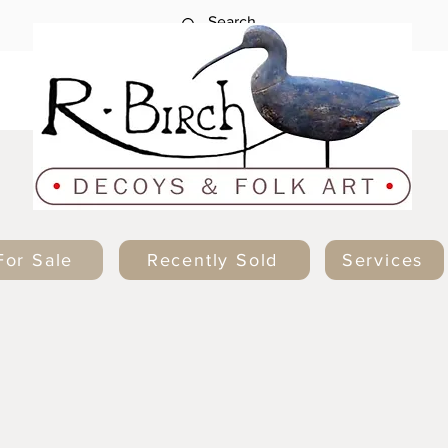
For Sale
Recently Sold
Services