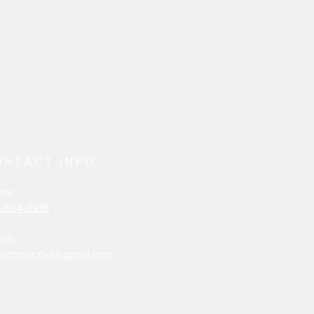
ONTACT INFO
one
-894-0215
ail:
irchdecoys@gmail.com