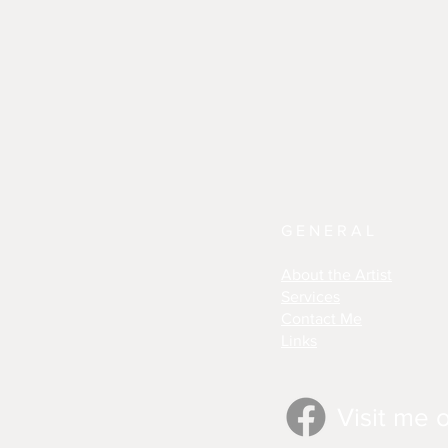
GENERAL
About the Artist
Services
Contact Me
Links
Visit me 