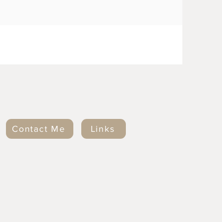
Contact Me
Links