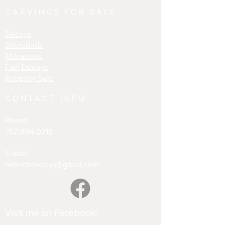
CARVINGS FOR SALE
Decoys
Shorebirds
Miniatures
Fish Decoys
Recently Sold
CONTACT INFO
Phone
757-894-0215
E-mail:
rwbirchdecoys@gmail.com
Visit me on Facebook!