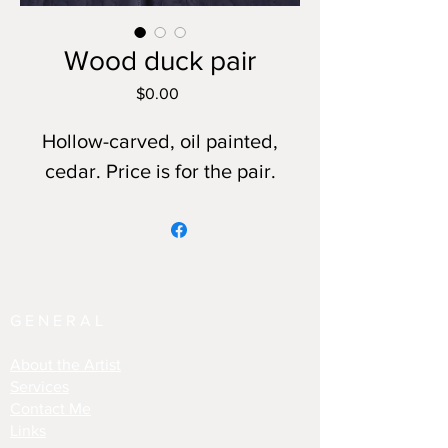
Wood duck pair
Price
$0.00
Hollow-carved, oil painted,
cedar. Price is for the pair.
GENERAL
About the Artist
Services
Contact Me
Links