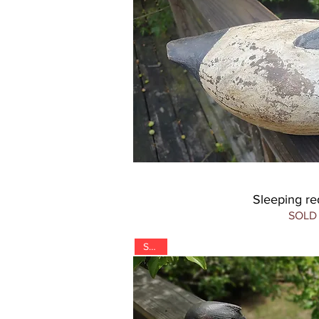
Sleeping r
SOLD
SOLD