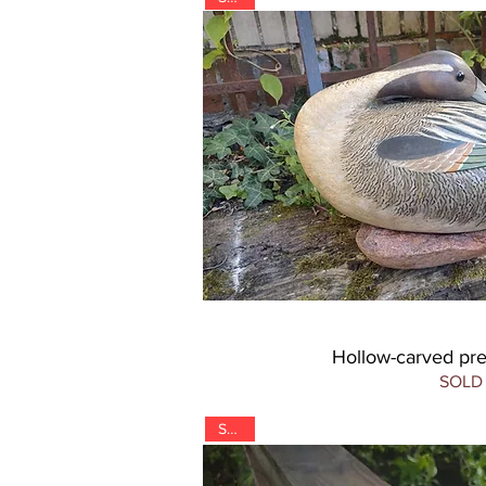
Hollow-carved pre
SOLD
SOLD