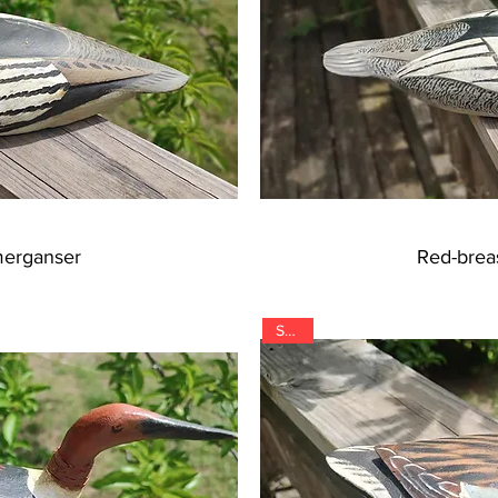
merganser
Red-brea
SOLD