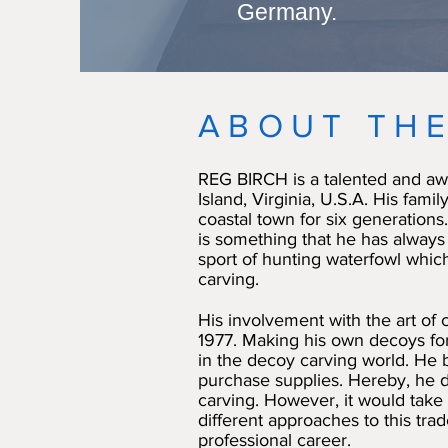
Germany.
ABOUT THE
REG BIRCH is a talented and aw
Island, Virginia, U.S.A. His family
coastal town for six generations.
is something that he has always 
sport of hunting waterfowl which
carving.
His involvement with the art of
1977. Making his own decoys for
in the decoy carving world. He b
purchase supplies. Hereby, he 
carving. However, it would take
different approaches to this tra
professional career.