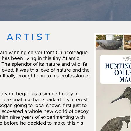
 ARTIST
ard-winning carver from Chincoteague
 has been living in this tiny Atlantic
 The splendor of its nature and wildlife
loved. It was this love of nature and the
 finally brought him to his profession of
 carving began as a simple hobby in
 personal use had sparked his interest
egan going to local shows; first just to
discovered a whole new world of decoy
 him nine years of experimenting with
de before he decided to make this his