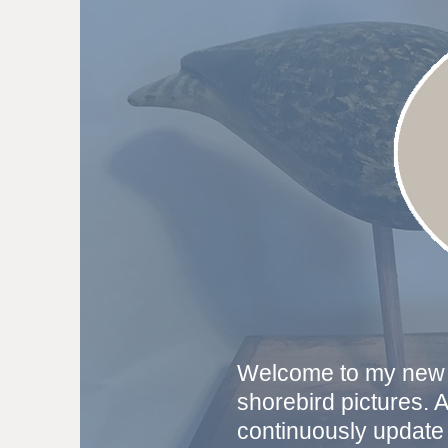
Welcome to my new s
shorebird pictures. 
continuously update 