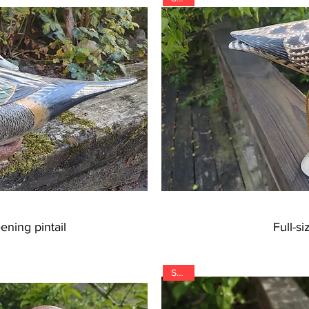
ening pintail
Full-s
SOLD