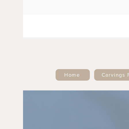
Home
Carvings 