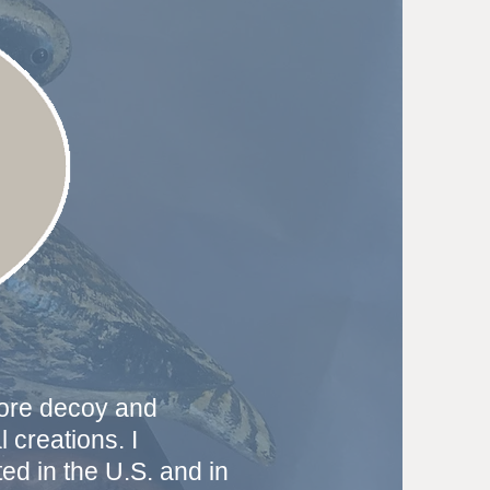
more decoy and
 creations. I
d in the U.S. and in