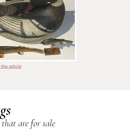
 the article
gs
that are for sale