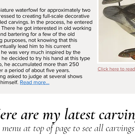
niature waterfowl for approximately two
essed to creating full-scale decorative
iled carvings. In the process, he entered
 There he got interested in old working
d bartering for a few of the old
ng purposes, not knowing that this
ntually lead him to his current
t, he was very much inspired by the
he decided to try his hand at this type
so, he accumulated more than 250
Click here to read
r a period of about five years.
ing asked to judge at several shows
 himself.
Read more...
ere are my latest carvin
menu at top of page to see all carvings 