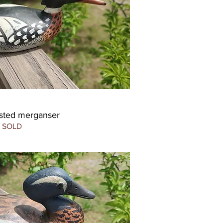
sted merganser
SOLD