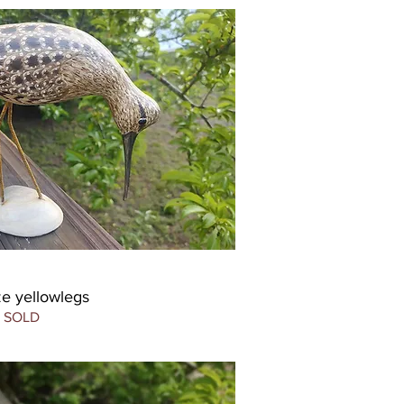
ize yellowlegs
SOLD