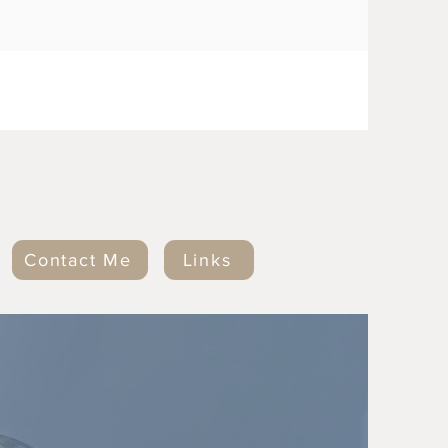
Contact Me
Links