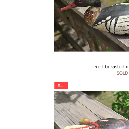
Red-breasted 
SOLD
SOLD