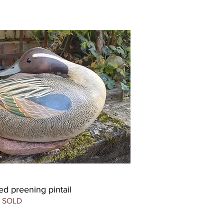
d preening pintail
SOLD