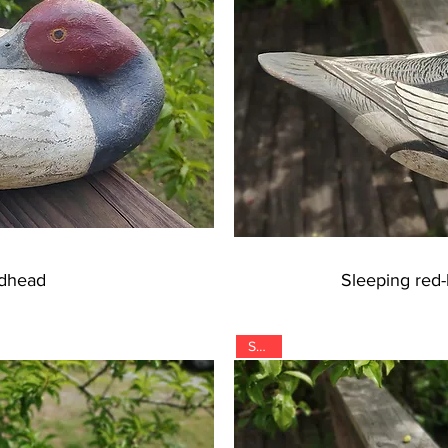
edhead
Sleeping red
SOLD