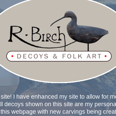
ite! I have enhanced my site to allow for 
All decoys shown on this site are my personal
this webpage with new carvings being create