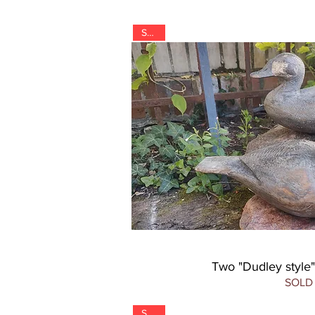
SOLD
Two "Dudley style
SOLD
SOLD