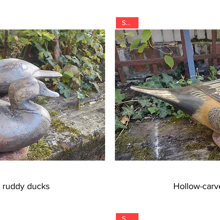
SOLD
" ruddy ducks
Hollow-carve
SOLD