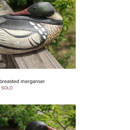
-breasted merganser
SOLD