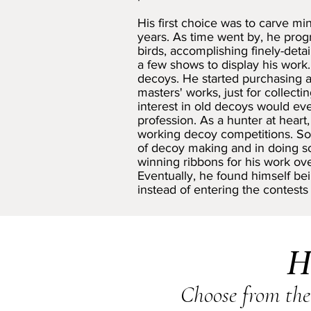
His first choice was to carve mi
years. As time went by, he progr
birds, accomplishing finely-deta
a few shows to display his work.
decoys. He started purchasing an
masters' works, just for collecti
interest in old decoys would eve
profession. As a hunter at hear
working decoy competitions. So 
of decoy making and in doing 
winning ribbons for his work ove
Eventually, he found himself be
instead of entering the contests
H
Choose from the 