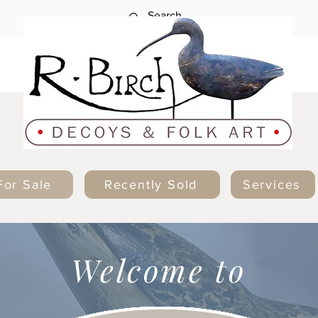
For Sale
Recently Sold
Services
Welcome to